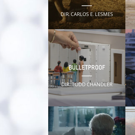
DIR. CARLOS E. LESMES
BULLETPROOF
DIR. TODD CHANDLER