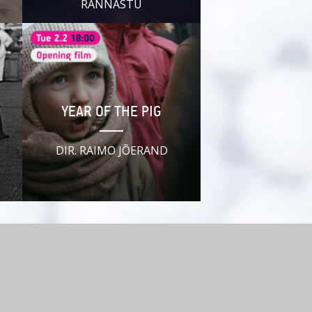
RANNASTU
YEAR OF THE PIG
DIR. RAIMO JÕERAND