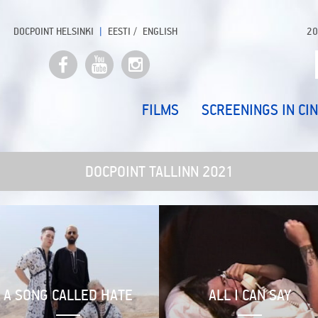
DOCPOINT HELSINKI
EESTI
ENGLISH
20
FILMS
SCREENINGS IN CI
DOCPOINT TALLINN 2021
A SONG CALLED HATE
ALL I CAN SAY