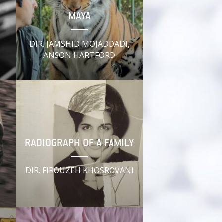
MAYA
DIR. JAMSHID MOJADDADI,
ANSON HARTFORD
RADIOGRAPH OF A FAMILY
DIR. FIROUZEH KHOSROVANI