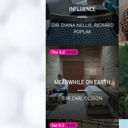
INFLUENCE
DIR. DIANA NELLIE, RICHARD
POPLAK
MEANWHILE ON EARTH
DIR. CARL OLSSON