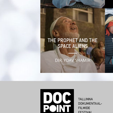
THE PROPHET AND THE
SPACE ALIENS
DIR. YOAV SHAMIR