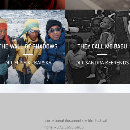
THE WALL OF SHADOWS
THEY CALL ME BABU
DIR. ELISA KUBARSKA
DIR. SANDRA BEERENDS
International documentary film festival
Phone: +372 5656 6605