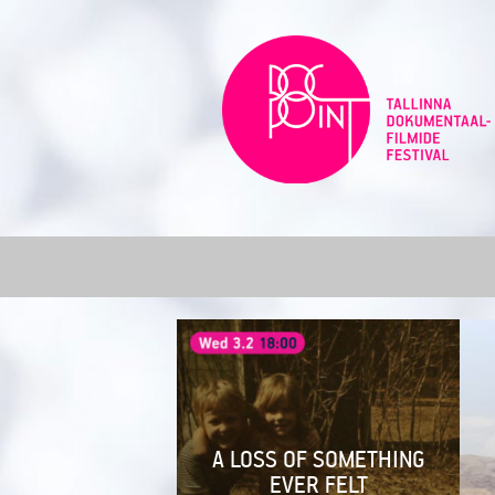
Skip
to
content
A LOSS OF SOMETHING
EVER FELT