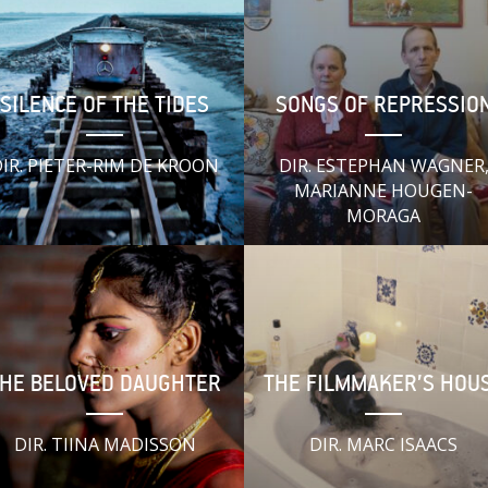
SILENCE OF THE TIDES
SONGS OF REPRESSIO
IR. PIETER-RIM DE KROON
DIR. ESTEPHAN WAGNER
MARIANNE HOUGEN-
MORAGA
HE BELOVED DAUGHTER
THE FILMMAKER’S HOU
DIR. TIINA MADISSON
DIR. MARC ISAACS