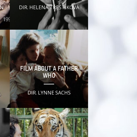
YN
DIR. HELENA TŘEŠTÍKOVÁ
FILM ABOUT A FATHER
WHO
DIR. LYNNE SACHS