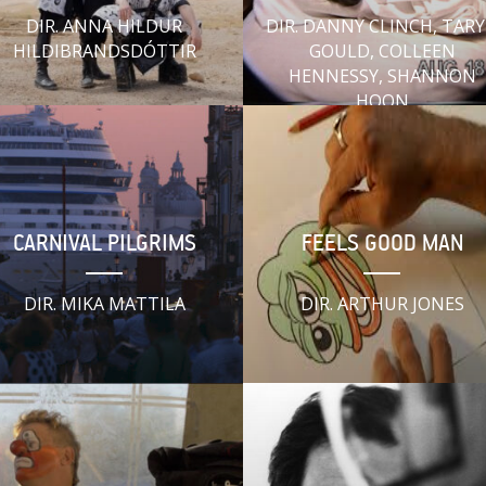
DIR. ANNA HILDUR
DIR. DANNY CLINCH, TAR
HILDIBRANDSDÓTTIR
GOULD, COLLEEN
HENNESSY, SHANNON
HOON
CARNIVAL PILGRIMS
FEELS GOOD MAN
DIR. MIKA MATTILA
DIR. ARTHUR JONES