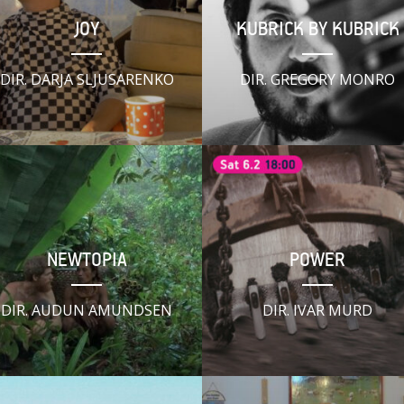
JOY
KUBRICK BY KUBRICK
DIR. DARJA SLJUSARENKO
DIR. GREGORY MONRO
NEWTOPIA
POWER
DIR. AUDUN AMUNDSEN
DIR. IVAR MURD