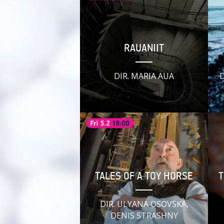
RAUANIIT
DIR. MARIA AUA
D
TALES OF A TOY HORSE
T
DIR. ULYANA OSOVSKA,
DENIS STRASHNY