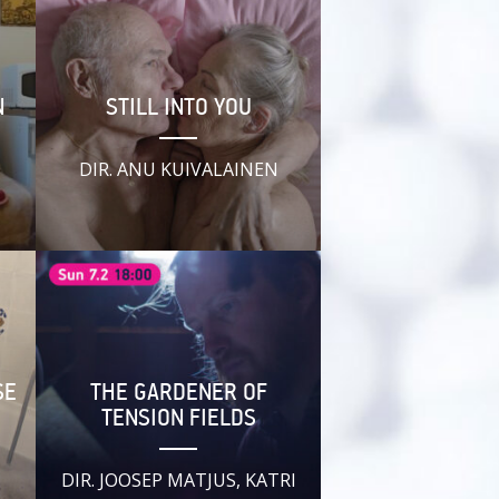
N
STILL INTO YOU
,
DIR. ANU KUIVALAINEN
SE
THE GARDENER OF
TENSION FIELDS
DIR. JOOSEP MATJUS, KATRI