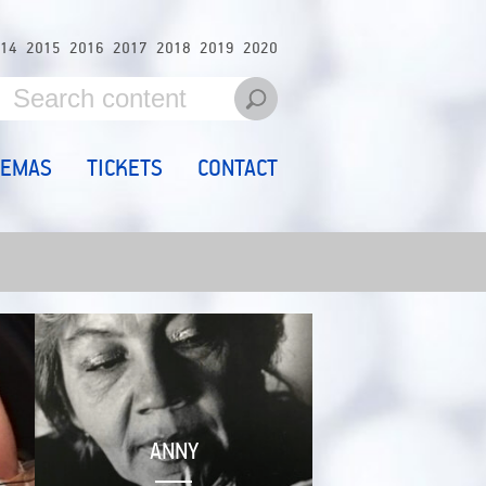
14
2015
2016
2017
2018
2019
2020
NEMAS
TICKETS
CONTACT
ANNY